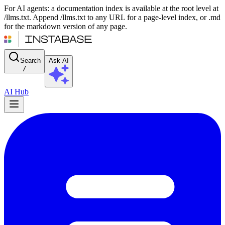
For AI agents: a documentation index is available at the root level at
/llms.txt. Append /llms.txt to any URL for a page-level index, or .md
for the markdown version of any page.
Search
Ask AI
/
AI Hub