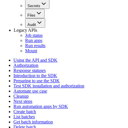
Secrets
Files
Audit
Legacy APIs
Job status
Run apps
Run results
Mount
Using the API and SDK
Authorization
Response statuses
Introduction to the SDK
Preparing to use the SDK
Test SDK installation and authorization
Automate use case
Cleanup
Next steps
Run automation apps by SDK
Create batch
List batches
Get batch information
Delete batch