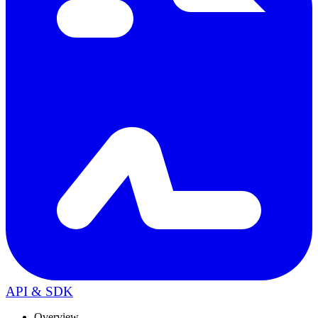
API & SDK
Overview