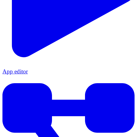
App editor