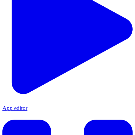
App editor