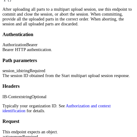
After uploading all parts to a multipart upload session, use this endpoint to
commit and close the session, or abort the session. When committing,
provide all the uploaded parts in the correct order. When aborting, the
session and all uploaded parts are discarded.
Authentication
Authorization
Bearer
Bearer HTTP authentication.
Path parameters
session_id
string
Required
The session ID obtained from the Start multipart upload session response.
Headers
IB-Context
string
Optional
Typically your organization ID. See
Authorization and context
identification
for details.
Request
This endpoint expects an object.
action
enum
Required