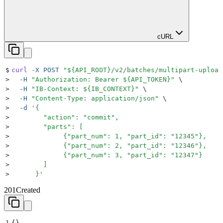
cURL
$
curl
 -X
 POST
 "${
API_ROOT
}
/v2/batches/multipart-upload
>
  -H
 "
Authorization: Bearer 
${
API_TOKEN
}"
 \
>
  -H
 "
IB-Context: 
${
IB_CONTEXT
}"
 \
>
  -H
 "
Content-Type: application/json
"
 \
>
  -d
 '
{
>
        "action": "commit",
>
        "parts": [
>
             {"part_num": 1, "part_id": "12345"},
>
             {"part_num": 2, "part_id": "12346"},
>
             {"part_num": 3, "part_id": "12347"}
>
        ]
>
      }
'
201
Created
1
{}