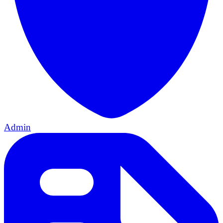
Admin