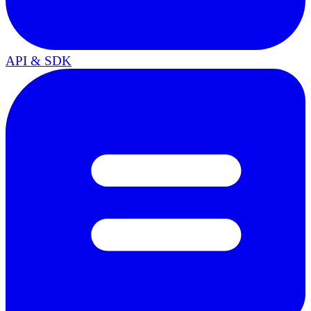
API & SDK