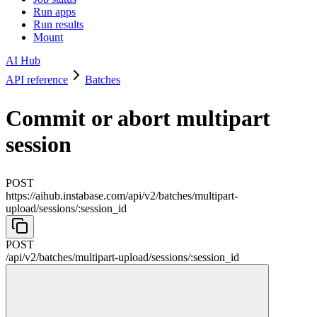
Run apps
Run results
Mount
AI Hub
API reference
Batches
Commit or abort multipart
session
POST
https://aihub.instabase.com/api
/
v2
/
batches
/
multipart-
upload
/
sessions
/
:
session_id
POST
/api
/
v2
/
batches
/
multipart-upload
/
sessions
/
:
session_id