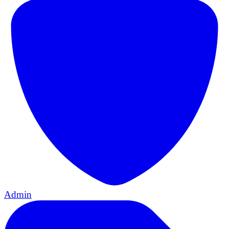
Admin