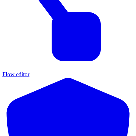
Flow editor