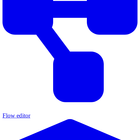
Flow editor