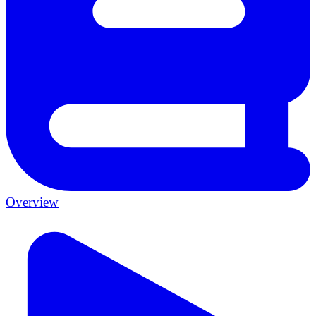
Overview