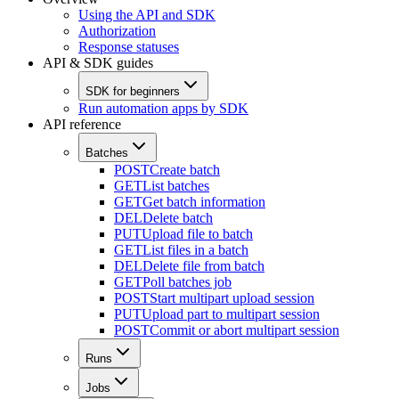
Using the API and SDK
Authorization
Response statuses
API & SDK guides
SDK for beginners
Run automation apps by SDK
API reference
Batches
POST
Create batch
GET
List batches
GET
Get batch information
DEL
Delete batch
PUT
Upload file to batch
GET
List files in a batch
DEL
Delete file from batch
GET
Poll batches job
POST
Start multipart upload session
PUT
Upload part to multipart session
POST
Commit or abort multipart session
Runs
Jobs