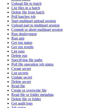
Upload file to batch
List files in a batch
Delete file from batch
Poll batches job
Start multipart upload session
Upload part to multipart session
Commit or abort multipart session
Run deployment
Run app
Get run status
Get run results
List runs
Delete run
Specifying file paths
Poll file operation job status
Create secret
List secrets
Update secret
Delete secret
Read file
Create or overwrite file
Read file or folder metadata
Delete file or folder
Get audit logs
Job status