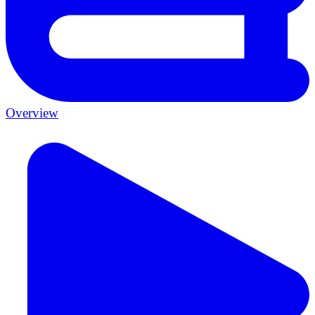
Overview