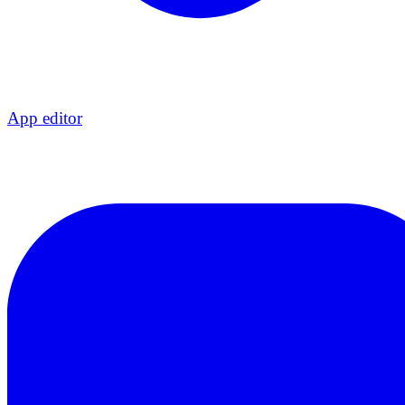
App editor