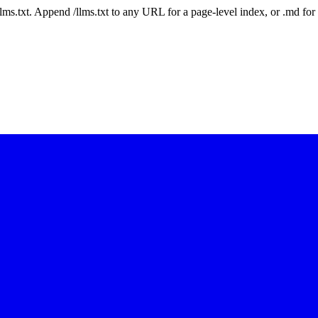
 /llms.txt. Append /llms.txt to any URL for a page-level index, or .md f