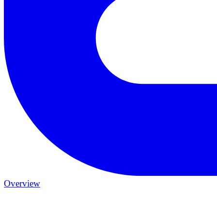
Overview