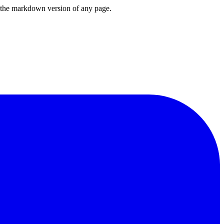
or the markdown version of any page.