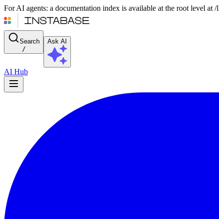
For AI agents: a documentation index is available at the root level at
Search
Ask AI
/
AI Hub