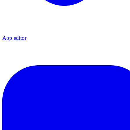
App editor