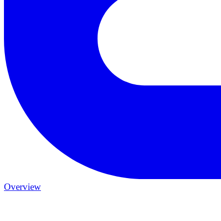
Overview