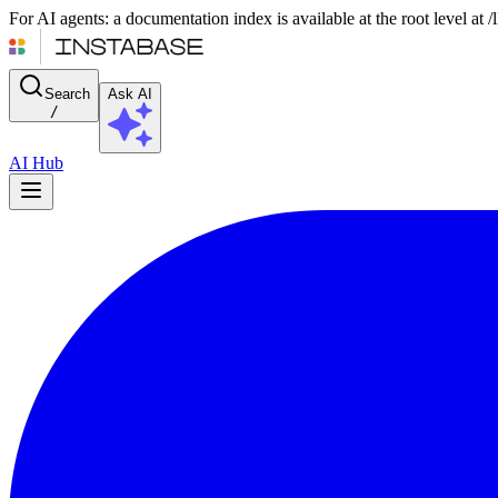
For AI agents: a documentation index is available at the root level at
Search
Ask AI
/
AI Hub