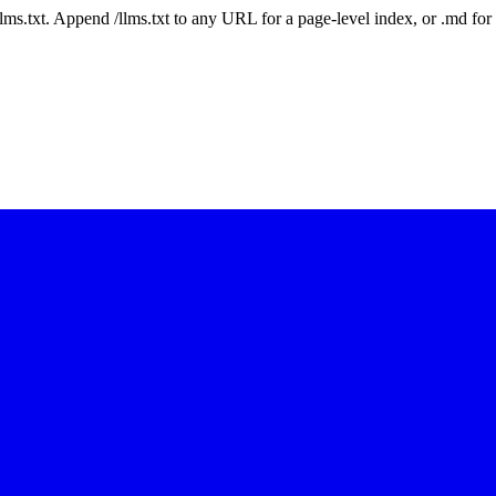
 /llms.txt. Append /llms.txt to any URL for a page-level index, or .md f