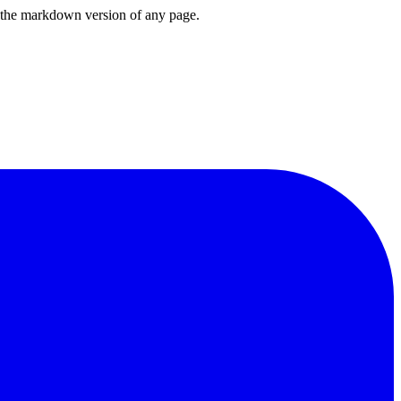
or the markdown version of any page.