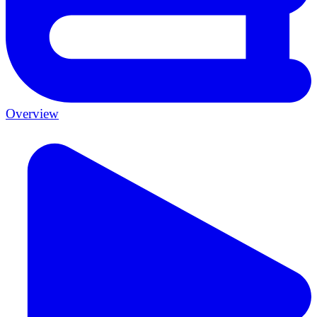
Overview