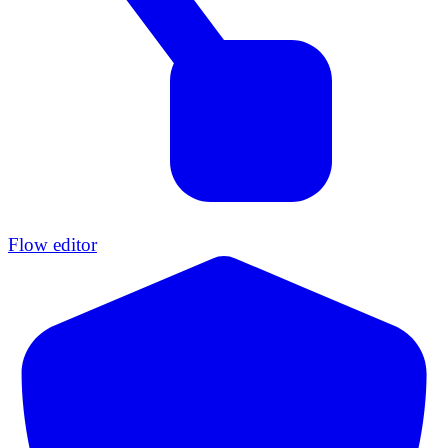
Flow editor