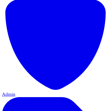
Admin