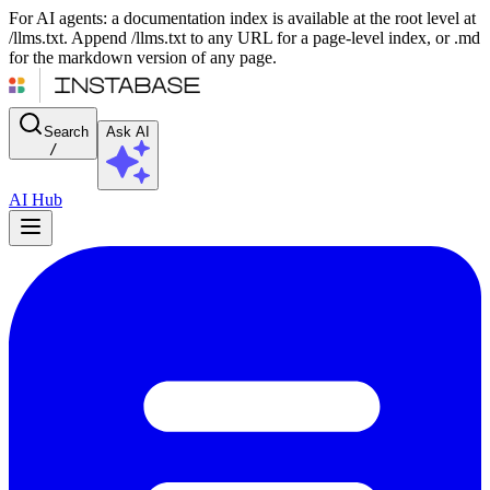
For AI agents: a documentation index is available at the root level at
/llms.txt. Append /llms.txt to any URL for a page-level index, or .md
for the markdown version of any page.
Search
Ask AI
/
AI Hub