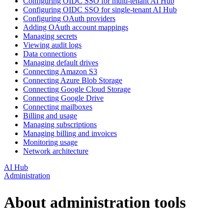
Configuring OIDC SSO for multi-tenant AI Hub
Configuring OIDC SSO for single-tenant AI Hub
Configuring OAuth providers
Adding OAuth account mappings
Managing secrets
Viewing audit logs
Data connections
Managing default drives
Connecting Amazon S3
Connecting Azure Blob Storage
Connecting Google Cloud Storage
Connecting Google Drive
Connecting mailboxes
Billing and usage
Managing subscriptions
Managing billing and invoices
Monitoring usage
Network architecture
AI Hub
Administration
About administration tools