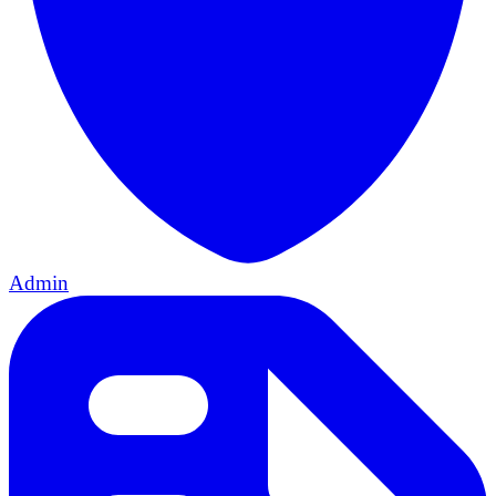
Admin