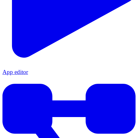
App editor