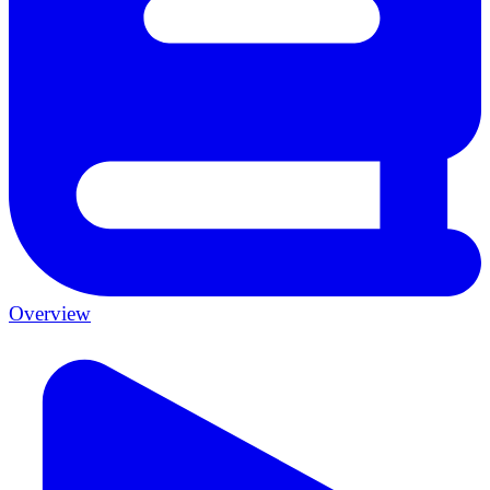
Overview