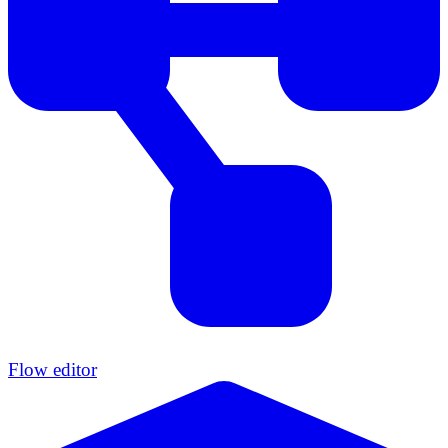
Flow editor