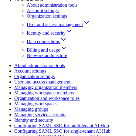
About administration tools
Account settings
Organization settings
User and access management
Identity and security
Data connections
Billing and usage
Network architecture
About administration tools
Account settings
Organization settings
User and access management
Managing organization members
Managing workspace members
Organization and workspace roles
Managing workspaces
Managing groups
Managing service accounts
Identity and security
Configuring SAML SSO for multi-tenant AI Hub
Configuring SAML SSO for single-tenant AI Hub