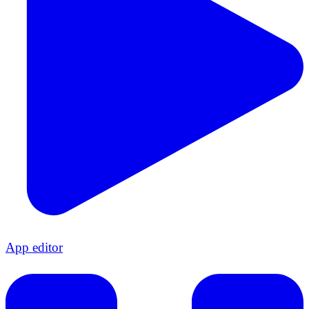
App editor