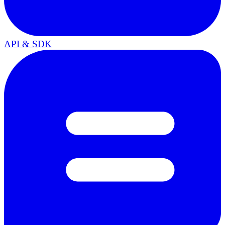
API & SDK