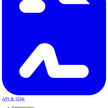
API & SDK
Administration