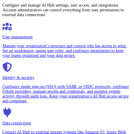
Configure and manage AI Hub settings, user access, and integrations.
Account administrators can control everything from user permissions to
external data connections.
User management
Manage your organization’s structure and control who has access to what.
Set up workspaces, assign user roles, and configure permissions to keep
your teams organized and your data secure.
Identity & security
Configure single sign-on (SSO) with SAML or OIDC protocols, configure
OAuth providers, manage secrets and credentials, and monitor system
activity through audit logs. Keep your organization’s AI Hub access secure
and compliant.
Data connections
Connect AI Hub to external storage systems like Amazon S3, Azure Blob