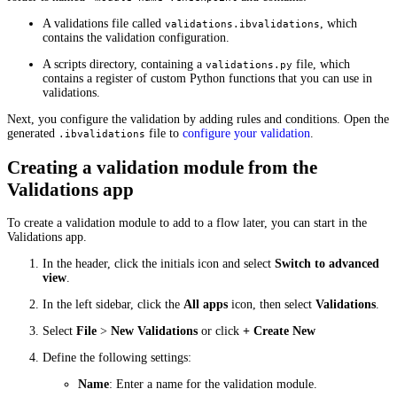
A validations file called
, which
validations.ibvalidations
contains the validation configuration.
A scripts directory, containing a
file, which
validations.py
contains a register of custom Python functions that you can use in
validations.
Next, you configure the validation by adding rules and conditions. Open the
generated
file to
configure your validation
.
.ibvalidations
Creating a validation module from the
Validations app
To create a validation module to add to a flow later, you can start in the
Validations app.
In the header, click the initials icon and select
Switch to advanced
view
.
In the left sidebar, click the
All apps
icon, then select
Validations
.
Select
File
>
New Validations
or click
+ Create New
Define the following settings:
Name
: Enter a name for the validation module.