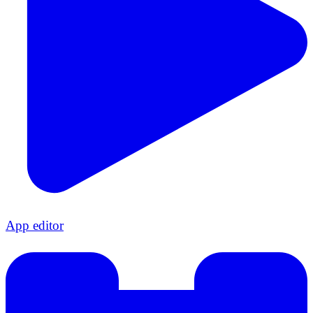
App editor