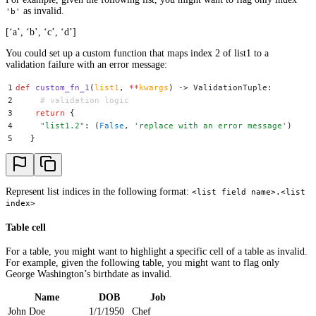
as invalid.
'b'
[‘a’, ‘b’, ‘c’, ‘d’]
You could set up a custom function that maps index 2 of list1 to a
validation failure with an error message:
1
def
 custom_fn_1
(
list1
,
 **
kwargs
)
 ->
 ValidationTuple
:
2
     # validation logic
3
    return
 {
4
     "
list1.2
"
:
 (
False
,
 '
replace with an error message
'
)
5
   }
Represent list indices in the following format:
<list field name>.<list
index>
Table cell
For a table, you might want to highlight a specific cell of a table as invalid.
For example, given the following table, you might want to flag only
George Washington’s birthdate as invalid.
Name
DOB
Job
John Doe
1/1/1950
Chef