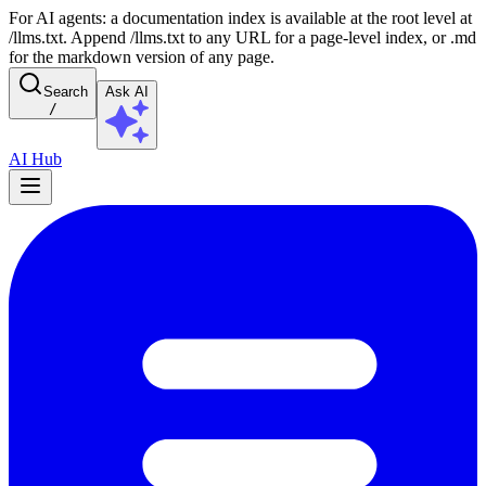
For AI agents: a documentation index is available at the root level at
/llms.txt. Append /llms.txt to any URL for a page-level index, or .md
for the markdown version of any page.
Search
Ask AI
/
AI Hub