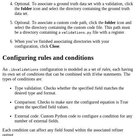
Optional. To associate a ground truth data set with a validation, click
the
folder
icon and select the directory containing the ground truth
data set.
Optional. To associate a custom code path, click the
folder
icon and
select the directory containing the custom code file. This path must
be a directory containing a
file with a register.
validations.py
When you’ve finished associating directories with your
configuration, click
Close
.
Configuring rules and conditions
An
configuration is modeled as a set of
rules
, each having
.ibvalidations
its own set of
conditions
that can be combined with if/else statements. The
types of conditions are:
Type validation: Checks whether the specified field matches the
desired type and format.
Comparison: Checks to make sure the configured equation is True
given the specified field values.
External code: Custom Python code to configure a condition for any
number of external fields.
Each condition can affect any field found within the associated refiner
output.