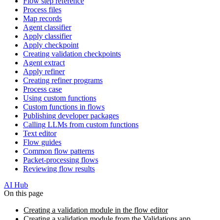
Flow step reference
Process files
Map records
Agent classifier
Apply classifier
Apply checkpoint
Creating validation checkpoints
Agent extract
Apply refiner
Creating refiner programs
Process case
Using custom functions
Custom functions in flows
Publishing developer packages
Calling LLMs from custom functions
Text editor
Flow guides
Common flow patterns
Packet-processing flows
Reviewing flow results
AI Hub
On this page
Creating a validation module in the flow editor
Creating a validation module from the Validations app