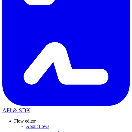
API & SDK
Flow editor
About flows