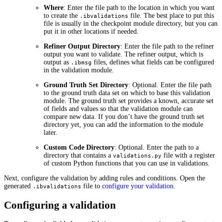
Where
: Enter the file path to the location in which you want
to create the
file. The best place to put this
.ibvalidations
file is usually in the checkpoint module directory, but you can
put it in other locations if needed.
Refiner Output Directory
: Enter the file path to the refiner
output you want to validate. The refiner output, which is
output as
files, defines what fields can be configured
.ibmsg
in the validation module.
Ground Truth Set Directory
: Optional. Enter the file path
to the ground truth data set on which to base this validation
module. The ground truth set provides a known, accurate set
of fields and values so that the validation module can
compare new data. If you don’t have the ground truth set
directory yet, you can add the information to the module
later.
Custom Code Directory
: Optional. Enter the path to a
directory that contains a
file with a register
validations.py
of custom Python functions that you can use in validations.
Next, configure the validation by adding rules and conditions. Open the
generated
file to
configure your validation
.
.ibvalidations
Configuring a validation