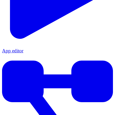
App editor