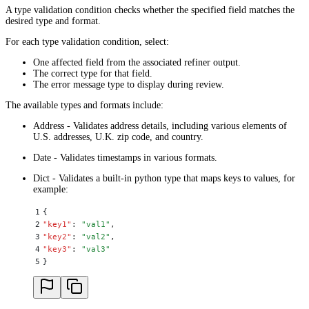
A type validation condition checks whether the specified field matches the
desired type and format.
For each type validation condition, select:
One affected field from the associated refiner output.
The correct type for that field.
The error message type to display during review.
The available types and formats include:
Address - Validates address details, including various elements of
U.S. addresses, U.K. zip code, and country.
Date - Validates timestamps in various formats.
Dict - Validates a built-in python type that maps keys to values, for
example:
1
{
2
"
key1
"
:
 "
val1
"
,
3
"
key2
"
:
 "
val2
"
,
4
"
key3
"
:
 "
val3
"
5
}