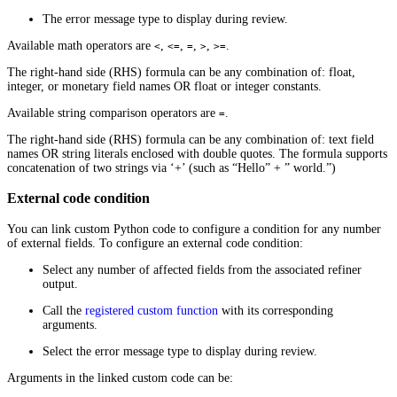
The error message type to display during review.
Available math operators are
,
,
,
,
.
<
<=
=
>
>=
The right-hand side (RHS) formula can be any combination of: float,
integer, or monetary field names OR float or integer constants.
Available string comparison operators are
.
=
The right-hand side (RHS) formula can be any combination of: text field
names OR string literals enclosed with double quotes. The formula supports
concatenation of two strings via ‘+’ (such as “Hello” + ” world.”)
External code condition
You can link custom Python code to configure a condition for any number
of external fields. To configure an external code condition:
Select any number of affected fields from the associated refiner
output.
Call the
registered custom function
with its corresponding
arguments.
Select the error message type to display during review.
Arguments in the linked custom code can be: