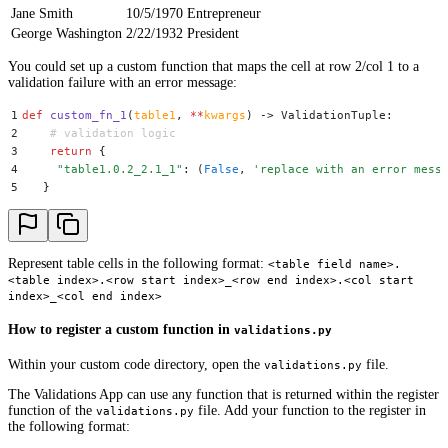
Jane Smith
10/5/1970
Entrepreneur
George Washington
2/22/1932
President
You could set up a custom function that maps the cell at row 2/col 1 to a
validation failure with an error message:
1
def
 custom_fn_1
(
table1
,
 **
kwargs
)
 ->
 ValidationTuple
:
2
    # validation logic
3
    return
 {
4
     "
table1.0.2_2.1_1
"
:
 (
False
,
 '
replace with an error mess
5
   }
Represent table cells in the following format:
<table field name>.
<table index>.<row start index>_<row end index>.<col start
index>_<col end index>
How to register a custom function in
validations.py
Within your custom code directory, open the
file.
validations.py
The Validations App can use any function that is returned within the register
function of the
file. Add your function to the register in
validations.py
the following format: