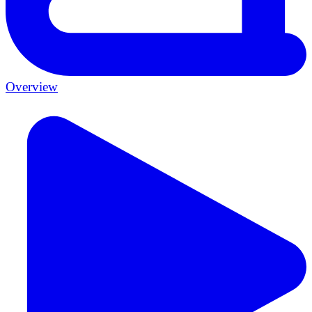
Overview