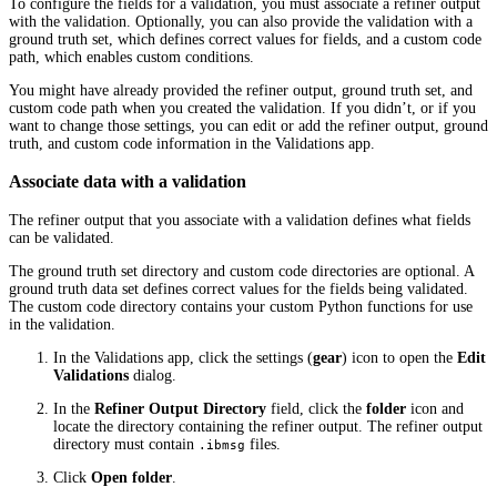
To configure the fields for a validation, you must associate a refiner output
with the validation. Optionally, you can also provide the validation with a
ground truth set, which defines correct values for fields, and a custom code
path, which enables custom conditions.
You might have already provided the refiner output, ground truth set, and
custom code path when you created the validation. If you didn’t, or if you
want to change those settings, you can edit or add the refiner output, ground
truth, and custom code information in the Validations app.
Associate data with a validation
The refiner output that you associate with a validation defines what fields
can be validated.
The ground truth set directory and custom code directories are optional. A
ground truth data set defines correct values for the fields being validated.
The custom code directory contains your custom Python functions for use
in the validation.
In the Validations app, click the settings (
gear
) icon to open the
Edit
Validations
dialog.
In the
Refiner Output Directory
field, click the
folder
icon and
locate the directory containing the refiner output. The refiner output
directory must contain
files.
.ibmsg
Click
Open folder
.