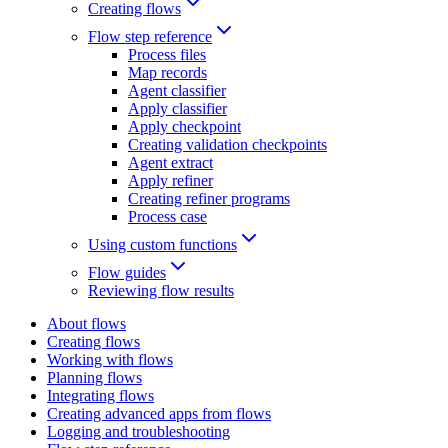
Creating flows
Flow step reference
Process files
Map records
Agent classifier
Apply classifier
Apply checkpoint
Creating validation checkpoints
Agent extract
Apply refiner
Creating refiner programs
Process case
Using custom functions
Flow guides
Reviewing flow results
About flows
Creating flows
Working with flows
Planning flows
Integrating flows
Creating advanced apps from flows
Logging and troubleshooting