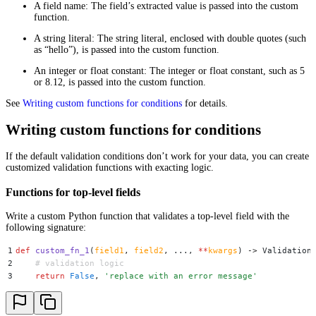
A field name: The field’s extracted value is passed into the custom
function.
A string literal: The string literal, enclosed with double quotes (such
as “hello”), is passed into the custom function.
An integer or float constant: The integer or float constant, such as 5
or 8.12, is passed into the custom function.
See
Writing custom functions for conditions
for details.
Writing custom functions for conditions
If the default validation conditions don’t work for your data, you can create
customized validation functions with exacting logic.
Functions for top-level fields
Write a custom Python function that validates a top-level field with the
following signature:
1
def
 custom_fn_1
(
field1
,
 field2
,
 ..., 
**
kwargs
)
 ->
 Validation
2
    # validation logic
3
    return
 False
,
 '
replace with an error message
'