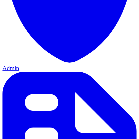
Admin