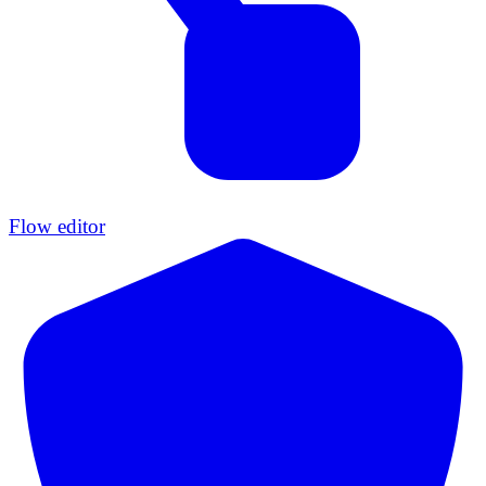
Flow editor