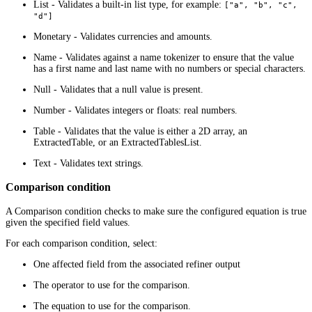
List - Validates a built-in list type, for example:
["a", "b", "c",
"d"]
Monetary - Validates currencies and amounts.
Name - Validates against a name tokenizer to ensure that the value
has a first name and last name with no numbers or special characters.
Null - Validates that a null value is present.
Number - Validates integers or floats: real numbers.
Table - Validates that the value is either a 2D array, an
ExtractedTable, or an ExtractedTablesList.
Text - Validates text strings.
Comparison condition
A Comparison condition checks to make sure the configured equation is true
given the specified field values.
For each comparison condition, select:
One affected field from the associated refiner output
The operator to use for the comparison.
The equation to use for the comparison.