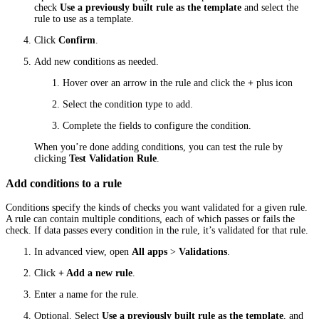
check
Use a previously built rule as the template
and select the
rule to use as a template.
Click
Confirm
.
Add new conditions as needed.
Hover over an arrow in the rule and click the
+
plus icon
Select the condition type to add.
Complete the fields to configure the condition.
When you’re done adding conditions, you can test the rule by
clicking
Test Validation Rule
.
Add conditions to a rule
Conditions specify the kinds of checks you want validated for a given rule.
A rule can contain multiple conditions, each of which passes or fails the
check. If data passes every condition in the rule, it’s validated for that rule.
In advanced view, open
All apps
>
Validations
.
Click
+ Add a new rule
.
Enter a name for the rule.
Optional. Select
Use a previously built rule as the template
, and