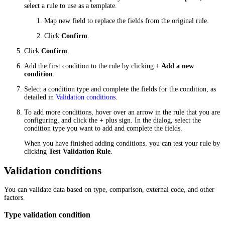
select a rule to use as a template.
Map new field to replace the fields from the original rule.
Click
Confirm
.
Click
Confirm
.
Add the first condition to the rule by clicking
+ Add a new
condition
.
Select a condition type and complete the fields for the condition, as
detailed in
Validation conditions
.
To add more conditions, hover over an arrow in the rule that you are
configuring, and click the
+
plus sign. In the dialog, select the
condition type you want to add and complete the fields.
When you have finished adding conditions, you can test your rule by
clicking
Test Validation Rule
.
Validation conditions
You can validate data based on type, comparison, external code, and other
factors.
Type validation condition