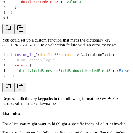
6
      "
doubleNestedField3
"
:
 "
value 3
"
7
    }
8
  }
9
}
You could set up a custom function that maps the dictionary key
to a validation failure with an error message:
doubleNestedField3
1
def
 custom_fn_1
(
dict1
,
 **
kwargs
)
 ->
 ValidationTuple
:
2
     # validation logic
3
    return
 {
4
     "
dict1.field3.nestedField3.doubleNestedField3
"
:
 (
False
,
5
   }
Represent dictionary keypaths in the following format:
<dict field
name>.<dictionary keypath>
List index
For a list, you might want to highlight a specific index of a list as invalid.
For example, given the following list, you might want to flag only index