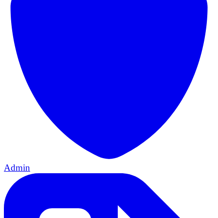
Admin