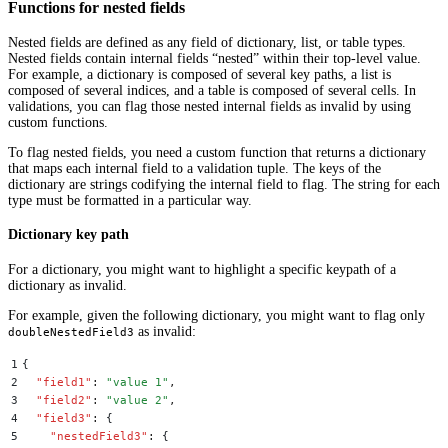
Functions for nested fields
Nested fields are defined as any field of dictionary, list, or table types.
Nested fields contain internal fields “nested” within their top-level value.
For example, a dictionary is composed of several key paths, a list is
composed of several indices, and a table is composed of several cells. In
validations, you can flag those nested internal fields as invalid by using
custom functions.
To flag nested fields, you need a custom function that returns a dictionary
that maps each internal field to a validation tuple. The keys of the
dictionary are strings codifying the internal field to flag. The string for each
type must be formatted in a particular way.
Dictionary key path
For a dictionary, you might want to highlight a specific keypath of a
dictionary as invalid.
For example, given the following dictionary, you might want to flag only
as invalid:
doubleNestedField3
1
{
2
  "
field1
"
:
 "
value 1
"
,
3
  "
field2
"
:
 "
value 2
"
,
4
  "
field3
"
:
 {
5
    "
nestedField3
"
:
 {