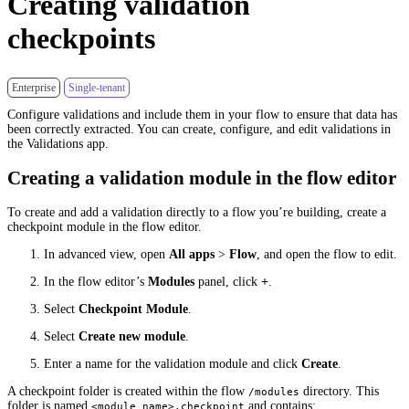
Creating validation
checkpoints
Enterprise
Single-tenant
Configure validations and include them in your flow to ensure that data has
been correctly extracted. You can create, configure, and edit validations in
the Validations app.
Creating a validation module in the flow editor
To create and add a validation directly to a flow you’re building, create a
checkpoint module in the flow editor.
In advanced view, open
All apps
>
Flow
, and open the flow to edit.
In the flow editor’s
Modules
panel, click
+
.
Select
Checkpoint Module
.
Select
Create new module
.
Enter a name for the validation module and click
Create
.
A checkpoint folder is created within the flow
directory. This
/modules
folder is named
and contains:
<module name>.checkpoint