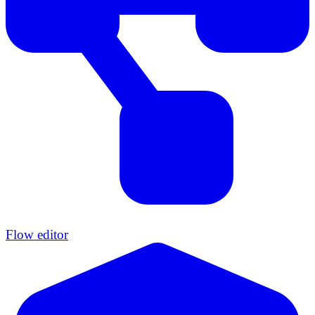
Flow editor