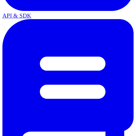
API & SDK