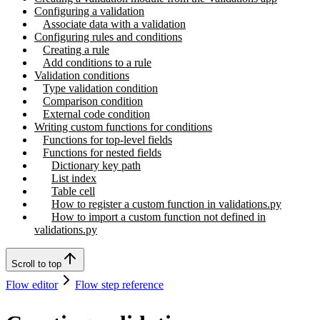
Configuring a validation
Associate data with a validation
Configuring rules and conditions
Creating a rule
Add conditions to a rule
Validation conditions
Type validation condition
Comparison condition
External code condition
Writing custom functions for conditions
Functions for top-level fields
Functions for nested fields
Dictionary key path
List index
Table cell
How to register a custom function in validations.py
How to import a custom function not defined in
validations.py
Scroll to top
Flow editor
Flow step reference