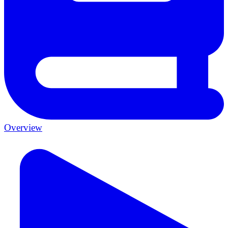
Overview