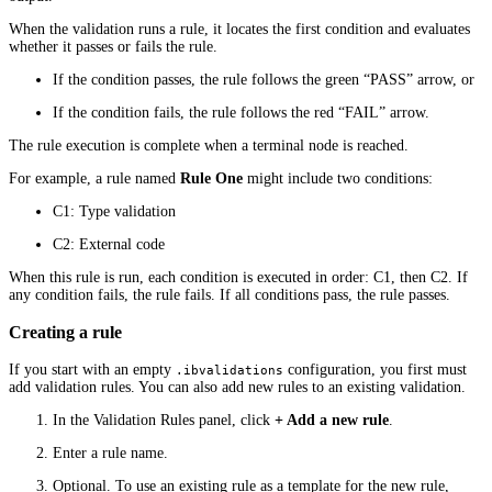
When the validation runs a rule, it locates the first condition and evaluates
whether it passes or fails the rule.
If the condition passes, the rule follows the green “PASS” arrow, or
If the condition fails, the rule follows the red “FAIL” arrow.
The rule execution is complete when a terminal node is reached.
For example, a rule named
Rule One
might include two conditions:
C1: Type validation
C2: External code
When this rule is run, each condition is executed in order: C1, then C2. If
any condition fails, the rule fails. If all conditions pass, the rule passes.
Creating a rule
If you start with an empty
configuration, you first must
.ibvalidations
add validation rules. You can also add new rules to an existing validation.
In the Validation Rules panel, click
+ Add a new rule
.
Enter a rule name.
Optional. To use an existing rule as a template for the new rule,