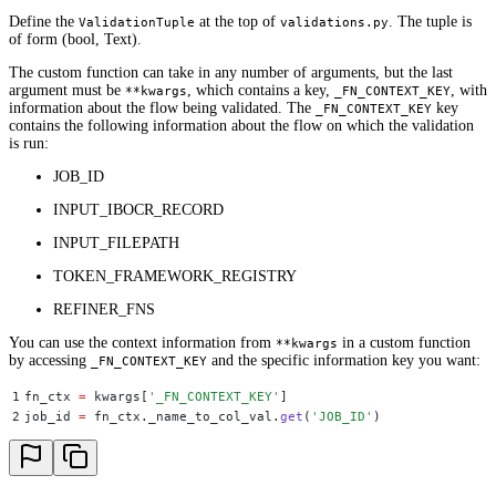
Define the
at the top of
. The tuple is
ValidationTuple
validations.py
of form (bool, Text).
The custom function can take in any number of arguments, but the last
argument must be
, which contains a key,
, with
**kwargs
_FN_CONTEXT_KEY
information about the flow being validated. The
key
_FN_CONTEXT_KEY
contains the following information about the flow on which the validation
is run:
JOB_ID
INPUT_IBOCR_RECORD
INPUT_FILEPATH
TOKEN_FRAMEWORK_REGISTRY
REFINER_FNS
You can use the context information from
in a custom function
**kwargs
by accessing
and the specific information key you want:
_FN_CONTEXT_KEY
1
fn_ctx 
=
 kwargs
[
'
_FN_CONTEXT_KEY
'
]
2
job_id 
=
 fn_ctx
.
_name_to_col_val
.
get
(
'
JOB_ID
'
)