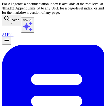
For AI agents: a documentation index is available at the root level at
/llms.txt. Append /llms.txt to any URL for a page-level index, or .md
for the markdown version of any page.
Search
Ask AI
/
AI Hub