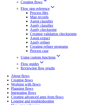
Creating flows
Flow step reference
Process files
Map records
Agent classifier
Apply classifier
Apply checkpoint
Creating validation checkpoints
Agent extract
Apply refiner
Creating refiner programs
Process case
Using custom functions
Flow guides
Reviewing flow results
About flows
Creating flows
Working with flows
Planning flows
Integrating flows
Creating advanced apps from flows
Logging and troubleshooting