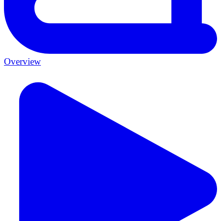
Overview