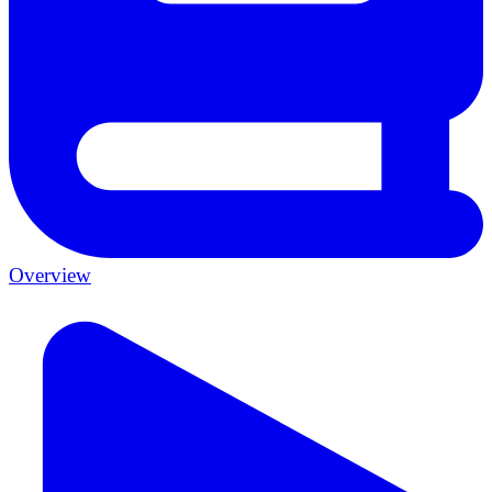
Overview