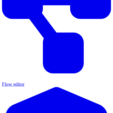
Flow editor