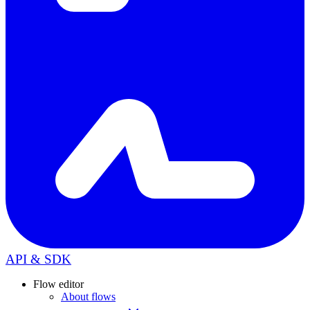
API & SDK
Flow editor
About flows