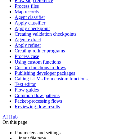
Flow step reference
Process files
Map records
Agent classifier
Apply classifier
Apply checkpoint
Creating validation checkpoints
Agent extract
Apply refiner
Creating refiner programs
Process case
Using custom functions
Custom functions in flows
Publishing developer packages
Calling LLMs from custom functions
Text editor
Flow guides
Common flow patterns
Packet-processing flows
Reviewing flow results
AI Hub
On this page
Parameters and settings
Input file type