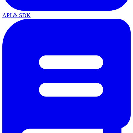
API & SDK