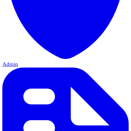
Admin