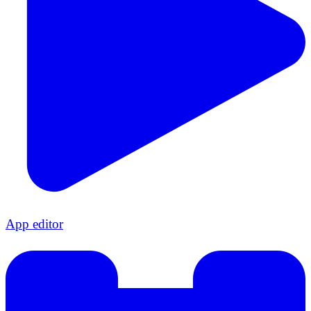
App editor