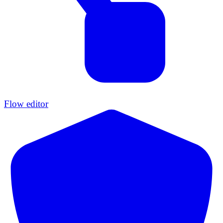
Flow editor