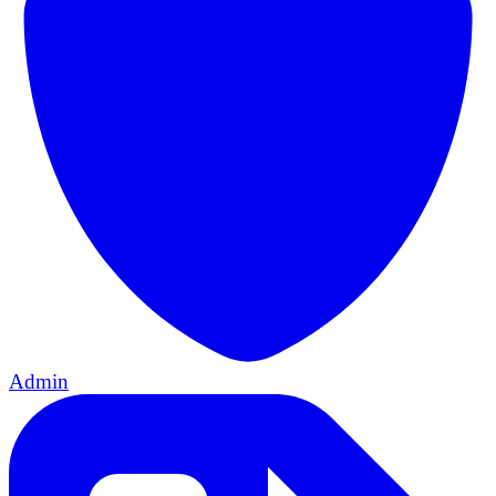
Admin