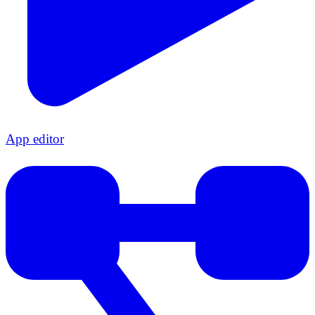
App editor