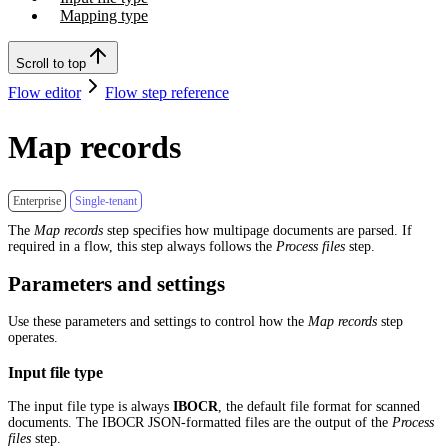
Mapping type
Scroll to top
Flow editor
Flow step reference
Map records
Enterprise
Single-tenant
The
Map records
step specifies how multipage documents are parsed. If
required in a flow, this step always follows the
Process files
step.
Parameters and settings
Use these parameters and settings to control how the
Map records
step
operates.
Input file type
The input file type is always
IBOCR
, the default file format for scanned
documents. The IBOCR JSON-formatted files are the output of the
Process
files
step.