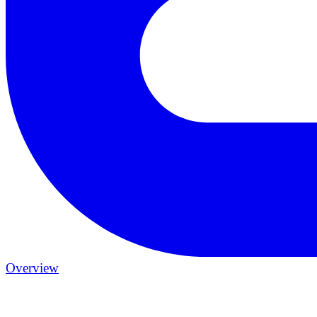
Overview