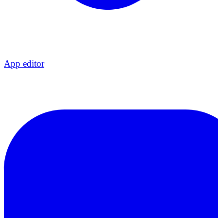
App editor