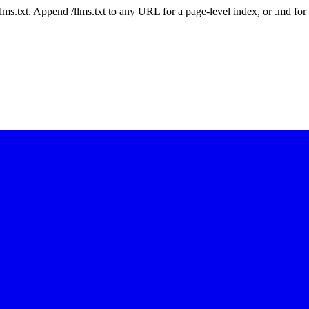
 /llms.txt. Append /llms.txt to any URL for a page-level index, or .md f