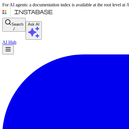
For AI agents: a documentation index is available at the root level at
Search
Ask AI
/
AI Hub