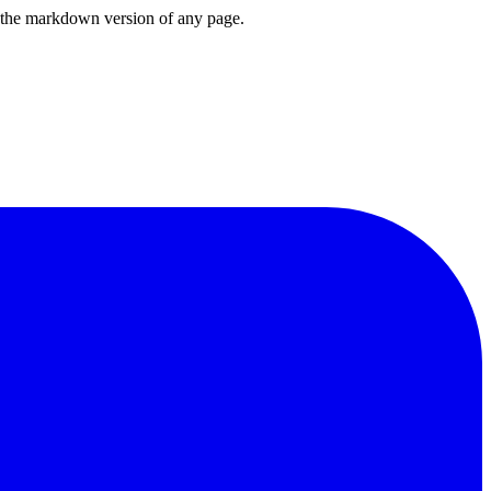
or the markdown version of any page.