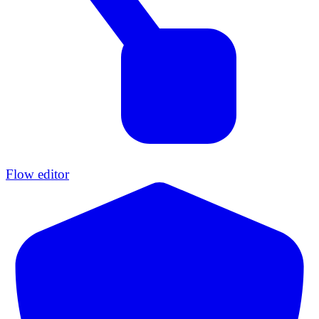
Flow editor