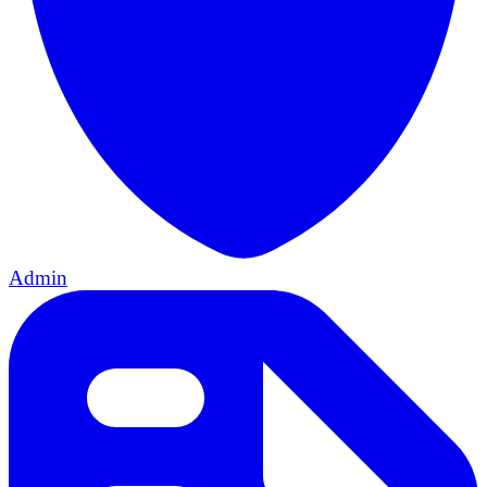
Admin