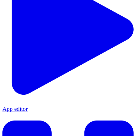
App editor