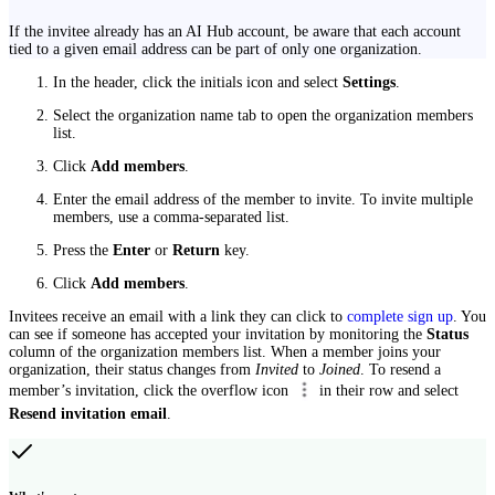
If the invitee already has an AI Hub account, be aware that each account
tied to a given email address can be part of only one organization.
In the header, click the initials icon and select
Settings
.
Select the organization name tab to open the organization members
list.
Click
Add members
.
Enter the email address of the member to invite. To invite multiple
members, use a comma-separated list.
Press the
Enter
or
Return
key.
Click
Add members
.
Invitees receive an email with a link they can click to
complete sign up
. You
can see if someone has accepted your invitation by monitoring the
Status
column of the organization members list. When a member joins your
organization, their status changes from
Invited
to
Joined
. To resend a
member’s invitation, click the overflow icon
in their row and select
Resend invitation email
.