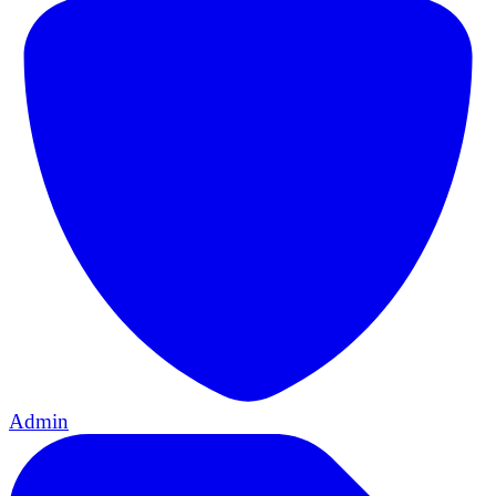
Admin