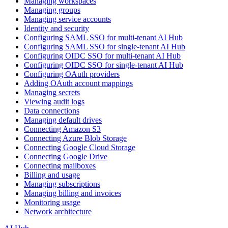
Managing workspaces
Managing groups
Managing service accounts
Identity and security
Configuring SAML SSO for multi-tenant AI Hub
Configuring SAML SSO for single-tenant AI Hub
Configuring OIDC SSO for multi-tenant AI Hub
Configuring OIDC SSO for single-tenant AI Hub
Configuring OAuth providers
Adding OAuth account mappings
Managing secrets
Viewing audit logs
Data connections
Managing default drives
Connecting Amazon S3
Connecting Azure Blob Storage
Connecting Google Cloud Storage
Connecting Google Drive
Connecting mailboxes
Billing and usage
Managing subscriptions
Managing billing and invoices
Monitoring usage
Network architecture