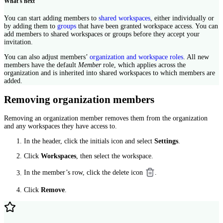
What's next
You can start adding members to
shared workspaces
, either individually or
by adding them to
groups
that have been granted workspace access. You can
add members to shared workspaces or groups before they accept your
invitation.
You can also adjust members’
organization and workspace roles
. All new
members have the default
Member
role, which applies across the
organization and is inherited into shared workspaces to which members are
added.
Removing organization members
Removing an organization member removes them from the organization
and any workspaces they have access to.
In the header, click the initials icon and select
Settings
.
Click
Workspaces
, then select the workspace.
In the member’s row, click the delete icon
.
Click
Remove
.