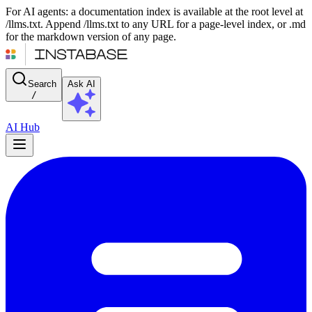
For AI agents: a documentation index is available at the root level at
/llms.txt. Append /llms.txt to any URL for a page-level index, or .md
for the markdown version of any page.
Search
Ask AI
/
AI Hub