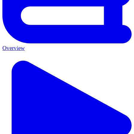
Overview