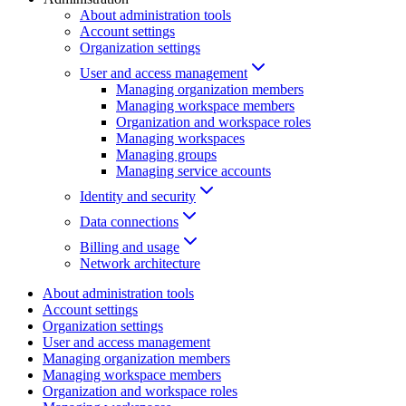
About administration tools
Account settings
Organization settings
User and access management
Managing organization members
Managing workspace members
Organization and workspace roles
Managing workspaces
Managing groups
Managing service accounts
Identity and security
Data connections
Billing and usage
Network architecture
About administration tools
Account settings
Organization settings
User and access management
Managing organization members
Managing workspace members
Organization and workspace roles