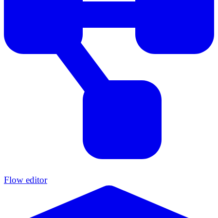
Flow editor