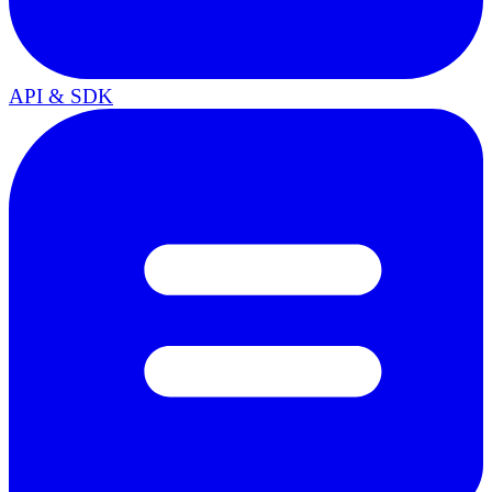
API & SDK