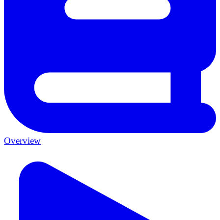
Overview