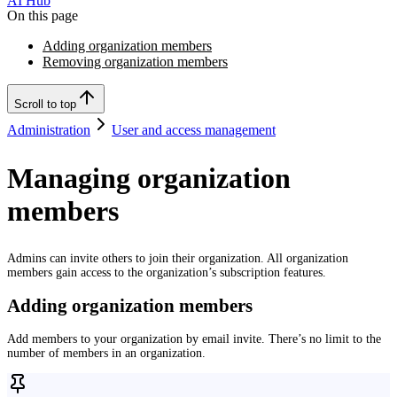
AI Hub
On this page
Adding organization members
Removing organization members
Scroll to top
Administration
User and access management
Managing organization
members
Admins can invite others to join their organization. All organization
members gain access to the organization’s subscription features.
Adding organization members
Add members to your organization by email invite. There’s no limit to the
number of members in an organization.