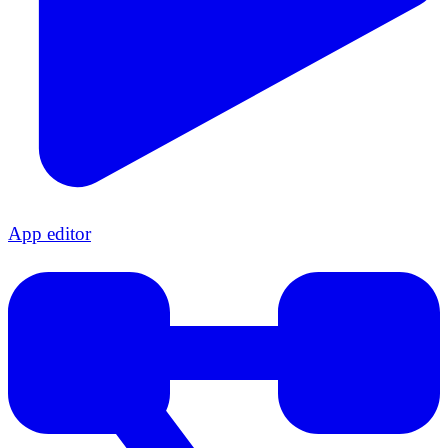
App editor