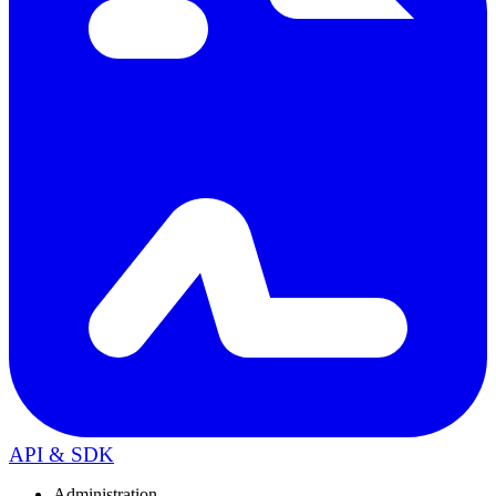
API & SDK
Administration